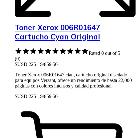
Toner Xerox 006R01647
Cartucho Cyan Original
Rated
0
out of 5
(0)
$USD 225 - S/859.50
Tóner Xerox 006R01647 cian, cartucho original diseñado
para equipos Versant, ofrece un rendimiento de hasta 22,000
páginas con colores intensos y calidad profesional
$USD 225 - S/859.50