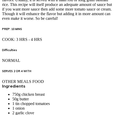
rice. This recipe will itself produce an adequate amount of sauce but
if you want more sauce then add some more tomato sauce or cream.
Though it will enhance the flavor but adding it in more amount can
even make it worse. So be careful!
PREP: 10 MINS
COOK: 3 HRS - 4 HRS
Difficulties
NORMAL
SERVES 2 OR 4 WITH
OTHER MEALS FOOD
Ingredients
750g
chicken breast
50g
butter
1 tin chopped
tomatoes
1 onion
2
garlic clove