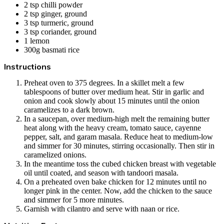
2 tsp chilli powder
2 tsp ginger, ground
3 tsp turmeric, ground
3 tsp coriander, ground
1
lemon
300g
basmati rice
Instructions
Preheat oven to 375 degrees. In a skillet melt a few
tablespoons of butter over medium heat. Stir in garlic and
onion and cook slowly about 15 minutes until the onion
caramelizes to a dark brown.
In a saucepan, over medium-high melt the remaining butter
heat along with the heavy cream, tomato sauce, cayenne
pepper, salt, and garam masala. Reduce heat to medium-low
and simmer for 30 minutes, stirring occasionally. Then stir in
caramelized onions.
In the meantime toss the cubed chicken breast with vegetable
oil until coated, and season with tandoori masala.
On a preheated oven bake chicken for 12 minutes until no
longer pink in the center. Now, add the chicken to the sauce
and simmer for 5 more minutes.
Garnish with cilantro and serve with naan or rice.