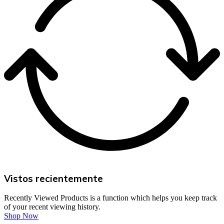
Vistos recientemente
Recently Viewed Products is a function which helps you keep track
of your recent viewing history.
Shop Now