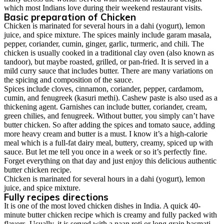
which most Indians love during their weekend restaurant visits.
Basic preparation of Chicken
Chicken is marinated for several hours in a dahi (yogurt), lemon
juice, and spice mixture. The spices mainly include garam masala,
pepper, coriander, cumin, ginger, garlic, turmeric, and chili. The
chicken is usually cooked in a traditional clay oven (also known as
tandoor), but maybe roasted, grilled, or pan-fried. It is served in a
mild curry sauce that includes butter. There are many variations on
the spicing and composition of the sauce.
Spices include cloves, cinnamon, coriander, pepper, cardamom,
cumin, and fenugreek (kasuri methi). Cashew paste is also used as a
thickening agent. Garnishes can include butter, coriander, cream,
green chilies, and fenugreek. Without butter, you simply can’t have
butter chicken. So after adding the spices and tomato sauce, adding
more heavy cream and butter is a must. I know it’s a high-calorie
meal which is a full-fat dairy meal, buttery, creamy, spiced up with
sauce. But let me tell you once in a week or so it’s perfectly fine.
Forget everything on that day and just enjoy this delicious authentic
butter chicken recipe.
Chicken is marinated for several hours in a dahi (yogurt), lemon
juice, and spice mixture.
Fully recipes directions
It is one of the most loved chicken dishes in India. A quick 40-
minute butter chicken recipe which is creamy and fully packed with
flavors. Usually, it is served with a naan roti or long grain basmati