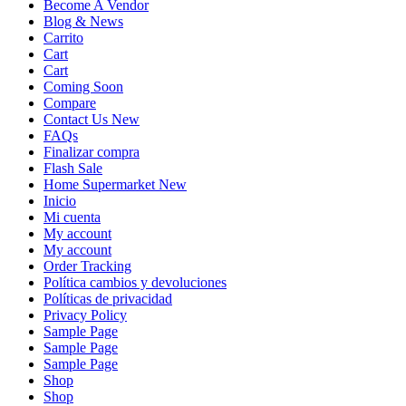
Become A Vendor
Blog & News
Carrito
Cart
Cart
Coming Soon
Compare
Contact Us New
FAQs
Finalizar compra
Flash Sale
Home Supermarket New
Inicio
Mi cuenta
My account
My account
Order Tracking
Política cambios y devoluciones
Políticas de privacidad
Privacy Policy
Sample Page
Sample Page
Sample Page
Shop
Shop