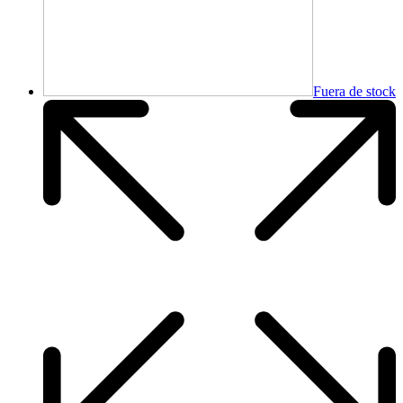
Fuera de stock