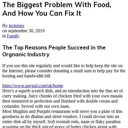
The Biggest Problem With Food,
And How You Can Fix It
By
tectorres
on
septiembre 30, 2019
in
Family
The Top Reasons People Succeed in the
Orgnanic Industry
If you use this site regularly and would like to help keep the site on
the Internet, please consider donating a small sum to help pay for the
hosting and bandwidth bill
https://www.paypal.com/uk/home
Here’s a superb scratch dish, and an introduction into the fine art of
curry making. Juicy chunks of chicken fried with your own masala
then simmered to perfection and finished with double cream and
coriander. Served with our own naan.
M
ost Mughlai and Punjabi restaurants will serve you a plate of this
goodness as do dhabas and street vendors. I could devour into an
entire dish all by myself. Soft roomali rotis, naan or flaky parathas
scooping up the thick spiced gravy of butter chicken along with