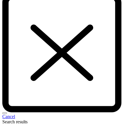
Cancel
Search results