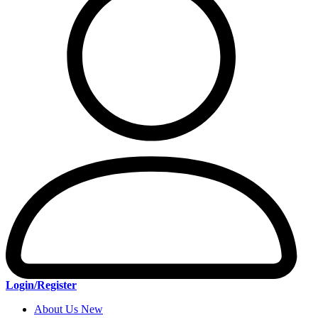
Login/Register
About Us New