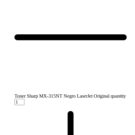
Toner Sharp MX-315NT Negro LaserJet Original quantity