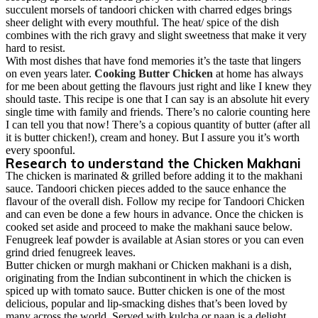
succulent morsels of tandoori chicken with charred edges brings
sheer delight with every mouthful. The heat/ spice of the dish
combines with the rich gravy and slight sweetness that make it very
hard to resist.
With most dishes that have fond memories it’s the taste that lingers
on even years later.
Cooking Butter Chicken
at home has always
for me been about getting the flavours just right and like I knew they
should taste. This recipe is one that I can say is an absolute hit every
single time with family and friends. There’s no calorie counting here
I can tell you that now! There’s a copious quantity of butter (after all
it is butter chicken!), cream and honey. But I assure you it’s worth
every spoonful.
Research to understand the Chicken Makhani
The chicken is marinated & grilled before adding it to the makhani
sauce. Tandoori chicken pieces added to the sauce enhance the
flavour of the overall dish. Follow my recipe for
Tandoori Chicken
and can even be done a few hours in advance. Once the chicken is
cooked set aside and proceed to make the makhani sauce below.
Fenugreek leaf powder is available at Asian stores or you can even
grind dried fenugreek leaves.
Butter chicken or murgh makhani or Chicken makhani is a dish,
originating from the Indian subcontinent in which the chicken is
spiced up with tomato sauce. Butter chicken is one of the most
delicious, popular and lip-smacking dishes that’s been loved by
many across the world. Served with kulcha or naan is a delight