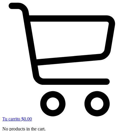
Tu carrito
$
0.00
No products in the cart.