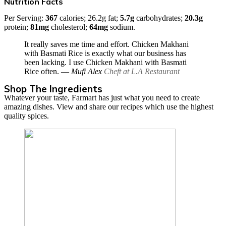
Nutrition Facts
Per Serving:
367
calories; 26.2g fat;
5.7g
carbohydrates;
20.3g
protein;
81mg
cholesterol;
64mg
sodium.
It really saves me time and effort. Chicken Makhani
with Basmati Rice is exactly what our business has
been lacking. I use Chicken Makhani with Basmati
Rice often.
― Mufi Alex
Cheft at L.A Restaurant
Shop The Ingredients
Whatever your taste, Farmart has just what you need to create
amazing dishes. View and share our recipes which use the highest
quality spices.