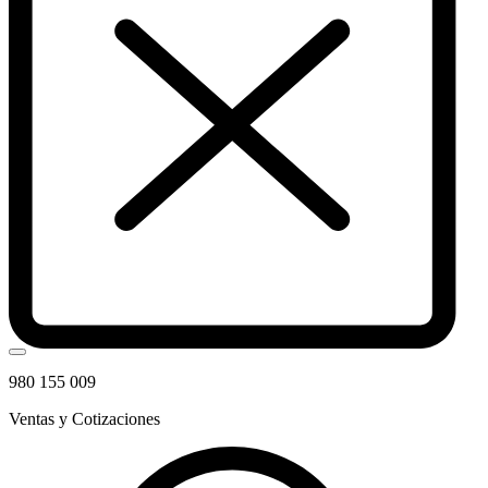
980 155 009
Ventas y Cotizaciones