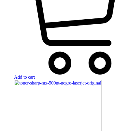
Add to cart