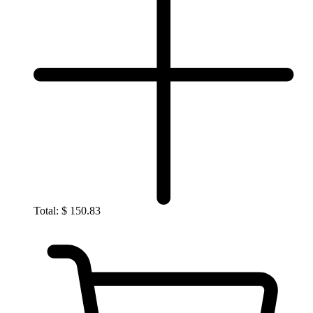
Total:
$
150.83