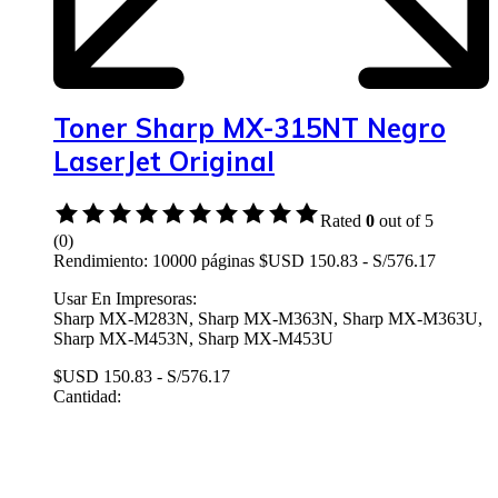
Toner Sharp MX-315NT Negro
LaserJet Original
Rated
0
out of 5
(0)
Rendimiento: 10000 páginas
$USD 150.83 - S/576.17
Usar En Impresoras:
Sharp MX-M283N, Sharp MX-M363N, Sharp MX-M363U,
Sharp MX-M453N, Sharp MX-M453U
$USD 150.83 - S/576.17
Cantidad: