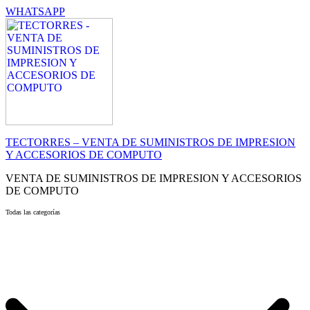
WHATSAPP
TECTORRES – VENTA DE SUMINISTROS DE IMPRESION
Y ACCESORIOS DE COMPUTO
VENTA DE SUMINISTROS DE IMPRESION Y ACCESORIOS
DE COMPUTO
Todas las categorías