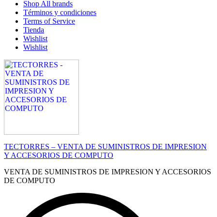
Shop All brands
Términos y condiciones
Terms of Service
Tienda
Wishlist
Wishlist
TECTORRES – VENTA DE SUMINISTROS DE IMPRESION
Y ACCESORIOS DE COMPUTO
VENTA DE SUMINISTROS DE IMPRESION Y ACCESORIOS
DE COMPUTO