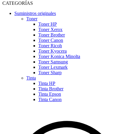
CATEGORÍAS
Suministros originales
Toner
Toner HP
Toner Xerox
Toner Brother
Toner Canon
Toner Ricoh
Toner Kyocera
Toner Konica Minolta
Toner Samsung
Toner Lexmark
Toner Sharp
Tinta
Tinta HP
Tinta Brother
Tinta Epson
Tinta Canon