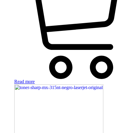
Read more