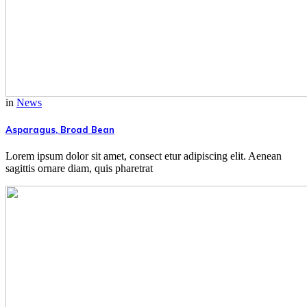
in
News
Asparagus, Broad Bean
Lorem ipsum dolor sit amet, consect etur adipiscing elit. Aenean
sagittis ornare diam, quis pharetrat