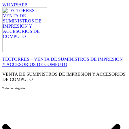
WHATSAPP
TECTORRES – VENTA DE SUMINISTROS DE IMPRESION
Y ACCESORIOS DE COMPUTO
VENTA DE SUMINISTROS DE IMPRESION Y ACCESORIOS
DE COMPUTO
Todas las categorías