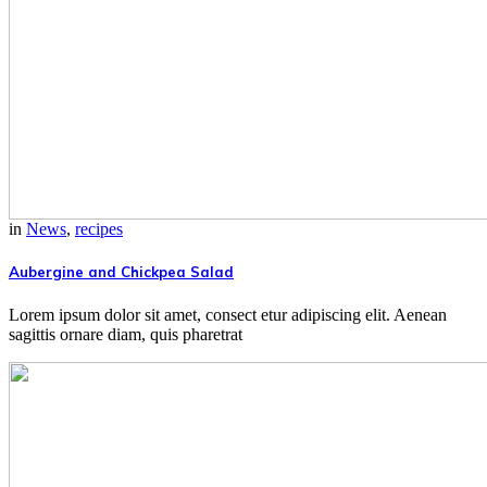
in
News
,
recipes
Aubergine and Chickpea Salad
Lorem ipsum dolor sit amet, consect etur adipiscing elit. Aenean
sagittis ornare diam, quis pharetrat