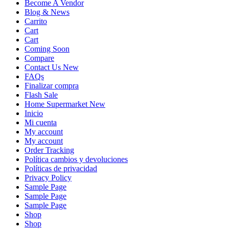
Become A Vendor
Blog & News
Carrito
Cart
Cart
Coming Soon
Compare
Contact Us New
FAQs
Finalizar compra
Flash Sale
Home Supermarket New
Inicio
Mi cuenta
My account
My account
Order Tracking
Política cambios y devoluciones
Políticas de privacidad
Privacy Policy
Sample Page
Sample Page
Sample Page
Shop
Shop