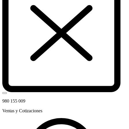
980 155 009
Ventas y Cotizaciones