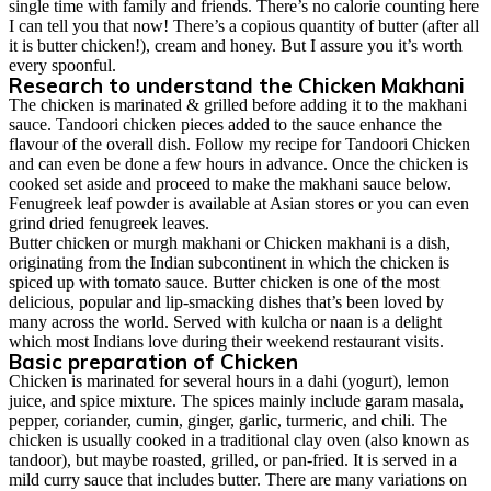
single time with family and friends. There’s no calorie counting here
I can tell you that now! There’s a copious quantity of butter (after all
it is butter chicken!), cream and honey. But I assure you it’s worth
every spoonful.
Research to understand the Chicken Makhani
The chicken is marinated & grilled before adding it to the makhani
sauce. Tandoori chicken pieces added to the sauce enhance the
flavour of the overall dish. Follow my recipe for
Tandoori Chicken
and can even be done a few hours in advance. Once the chicken is
cooked set aside and proceed to make the makhani sauce below.
Fenugreek leaf powder is available at Asian stores or you can even
grind dried fenugreek leaves.
Butter chicken or murgh makhani or Chicken makhani is a dish,
originating from the Indian subcontinent in which the chicken is
spiced up with tomato sauce. Butter chicken is one of the most
delicious, popular and lip-smacking dishes that’s been loved by
many across the world. Served with kulcha or naan is a delight
which most Indians love during their weekend restaurant visits.
Basic preparation of Chicken
Chicken is marinated for several hours in a dahi (yogurt), lemon
juice, and spice mixture. The spices mainly include garam masala,
pepper, coriander, cumin, ginger, garlic, turmeric, and chili. The
chicken is usually cooked in a traditional clay oven (also known as
tandoor), but maybe roasted, grilled, or pan-fried. It is served in a
mild curry sauce that includes butter. There are many variations on