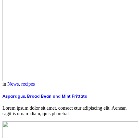
in
News
,
recipes
Asparagus, Broad Bean and Mint Frittata
Lorem ipsum dolor sit amet, consect etur adipiscing elit. Aenean
sagittis ornare diam, quis pharetrat