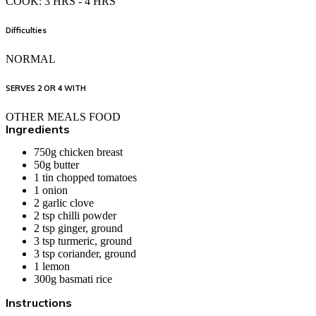
COOK: 3 HRS - 4 HRS
Difficulties
NORMAL
SERVES 2 OR 4 WITH
OTHER MEALS FOOD
Ingredients
750g
chicken breast
50g
butter
1 tin chopped
tomatoes
1 onion
2
garlic clove
2 tsp chilli powder
2 tsp ginger, ground
3 tsp turmeric, ground
3 tsp coriander, ground
1
lemon
300g
basmati rice
Instructions