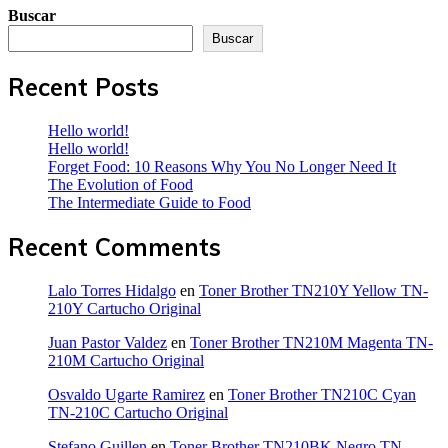
Buscar
Buscar
Recent Posts
Hello world!
Hello world!
Forget Food: 10 Reasons Why You No Longer Need It
The Evolution of Food
The Intermediate Guide to Food
Recent Comments
Lalo Torres Hidalgo
en
Toner Brother TN210Y Yellow TN-
210Y Cartucho Original
Juan Pastor Valdez
en
Toner Brother TN210M Magenta TN-
210M Cartucho Original
Osvaldo Ugarte Ramirez
en
Toner Brother TN210C Cyan
TN-210C Cartucho Original
Stefano Guillen
en
Toner Brother TN210BK Negro TN-