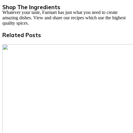
Shop The Ingredients
Whatever your taste, Farmart has just what you need to create
amazing dishes. View and share our recipes which use the highest
quality spices.
Related Posts