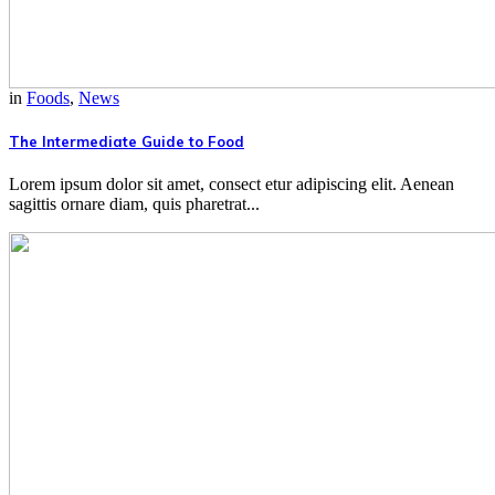
in
Foods
,
News
The Intermediate Guide to Food
Lorem ipsum dolor sit amet, consect etur adipiscing elit. Aenean
sagittis ornare diam, quis pharetrat...