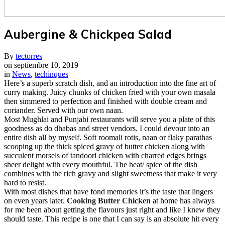
Aubergine & Chickpea Salad
By
tectorres
on
septiembre 10, 2019
in
News
,
techinques
Here’s a superb scratch dish, and an introduction into the fine art of
curry making. Juicy chunks of chicken fried with your own masala
then simmered to perfection and finished with double cream and
coriander. Served with our own naan.
M
ost Mughlai and Punjabi restaurants will serve you a plate of this
goodness as do dhabas and street vendors. I could devour into an
entire dish all by myself. Soft roomali rotis, naan or flaky parathas
scooping up the thick spiced gravy of butter chicken along with
succulent morsels of tandoori chicken with charred edges brings
sheer delight with every mouthful. The heat/ spice of the dish
combines with the rich gravy and slight sweetness that make it very
hard to resist.
With most dishes that have fond memories it’s the taste that lingers
on even years later.
Cooking Butter Chicken
at home has always
for me been about getting the flavours just right and like I knew they
should taste. This recipe is one that I can say is an absolute hit every