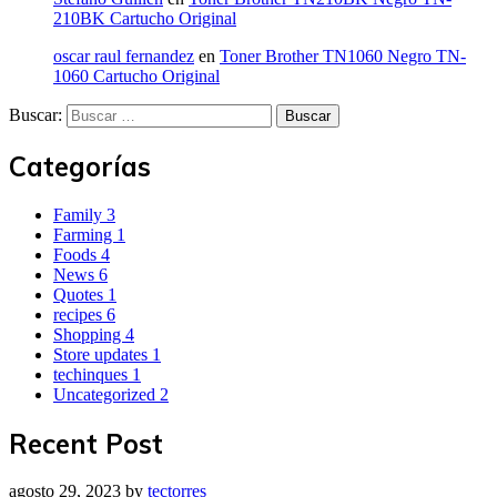
210BK Cartucho Original
oscar raul fernandez
en
Toner Brother TN1060 Negro TN-
1060 Cartucho Original
Buscar:
Categorías
Family
3
Farming
1
Foods
4
News
6
Quotes
1
recipes
6
Shopping
4
Store updates
1
techinques
1
Uncategorized
2
Recent Post
agosto 29, 2023
by
tectorres