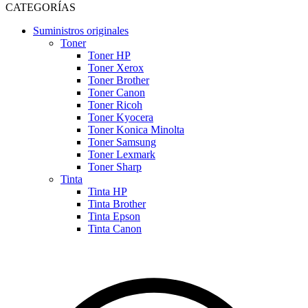
CATEGORÍAS
Suministros originales
Toner
Toner HP
Toner Xerox
Toner Brother
Toner Canon
Toner Ricoh
Toner Kyocera
Toner Konica Minolta
Toner Samsung
Toner Lexmark
Toner Sharp
Tinta
Tinta HP
Tinta Brother
Tinta Epson
Tinta Canon