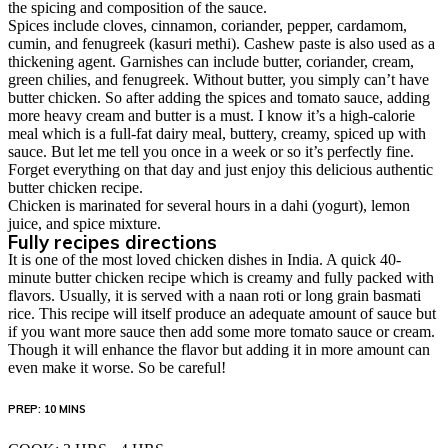
the spicing and composition of the sauce.
Spices include cloves, cinnamon, coriander, pepper, cardamom,
cumin, and fenugreek (kasuri methi). Cashew paste is also used as a
thickening agent. Garnishes can include butter, coriander, cream,
green chilies, and fenugreek. Without butter, you simply can’t have
butter chicken. So after adding the spices and tomato sauce, adding
more heavy cream and butter is a must. I know it’s a high-calorie
meal which is a full-fat dairy meal, buttery, creamy, spiced up with
sauce. But let me tell you once in a week or so it’s perfectly fine.
Forget everything on that day and just enjoy this delicious authentic
butter chicken recipe.
Chicken is marinated for several hours in a dahi (yogurt), lemon
juice, and spice mixture.
Fully recipes directions
It is one of the most loved chicken dishes in India. A quick 40-
minute butter chicken recipe which is creamy and fully packed with
flavors. Usually, it is served with a naan roti or long grain basmati
rice. This recipe will itself produce an adequate amount of sauce but
if you want more sauce then add some more tomato sauce or cream.
Though it will enhance the flavor but adding it in more amount can
even make it worse. So be careful!
PREP: 10 MINS