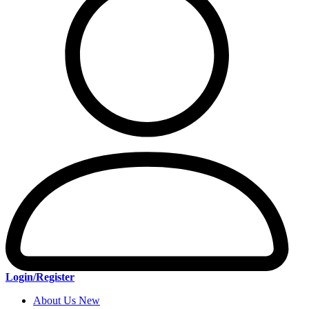
Login/Register
About Us New