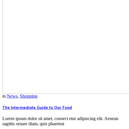
in
News
,
Shopping
The Intermediate Guide to Our Food
Lorem ipsum dolor sit amet, consect etur adipiscing elit. Aenean
sagittis ornare diam, quis pharetrat