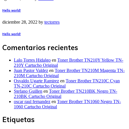
Hello world!
diciembre 28, 2022
by
tectorres
Hello world!
Comentarios recientes
Lalo Torres Hidalgo
en
Toner Brother TN210Y Yellow TN-
210Y Cartucho Original
Juan Pastor Valdez
en
Toner Brother TN210M Magenta TN-
210M Cartucho Original
Osvaldo Ugarte Ramirez
en
Toner Brother TN210C Cyan
TN-210C Cartucho Original
Stefano Guillen
en
Toner Brother TN210BK Negro TN-
210BK Cartucho Original
oscar raul fernandez
en
Toner Brother TN1060 Negro TN-
1060 Cartucho Original
Etiquetas