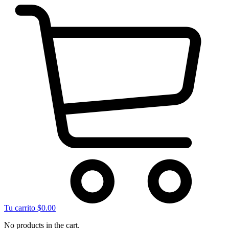
Tu carrito
$
0.00
No products in the cart.