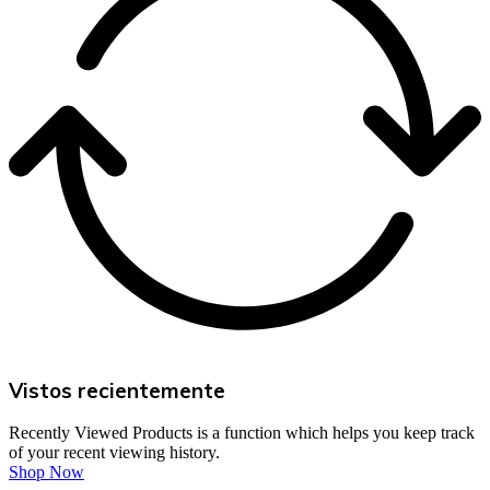
Vistos recientemente
Recently Viewed Products is a function which helps you keep track
of your recent viewing history.
Shop Now