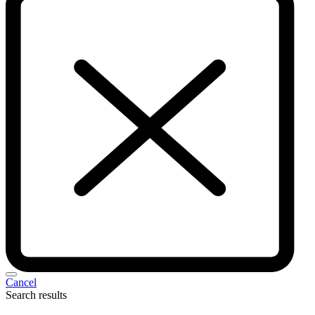
Cancel
Search results