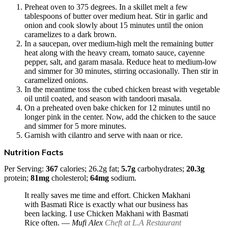
Preheat oven to 375 degrees. In a skillet melt a few
tablespoons of butter over medium heat. Stir in garlic and
onion and cook slowly about 15 minutes until the onion
caramelizes to a dark brown.
In a saucepan, over medium-high melt the remaining butter
heat along with the heavy cream, tomato sauce, cayenne
pepper, salt, and garam masala. Reduce heat to medium-low
and simmer for 30 minutes, stirring occasionally. Then stir in
caramelized onions.
In the meantime toss the cubed chicken breast with vegetable
oil until coated, and season with tandoori masala.
On a preheated oven bake chicken for 12 minutes until no
longer pink in the center. Now, add the chicken to the sauce
and simmer for 5 more minutes.
Garnish with cilantro and serve with naan or rice.
Nutrition Facts
Per Serving:
367
calories; 26.2g fat;
5.7g
carbohydrates;
20.3g
protein;
81mg
cholesterol;
64mg
sodium.
It really saves me time and effort. Chicken Makhani
with Basmati Rice is exactly what our business has
been lacking. I use Chicken Makhani with Basmati
Rice often.
― Mufi Alex
Cheft at L.A Restaurant