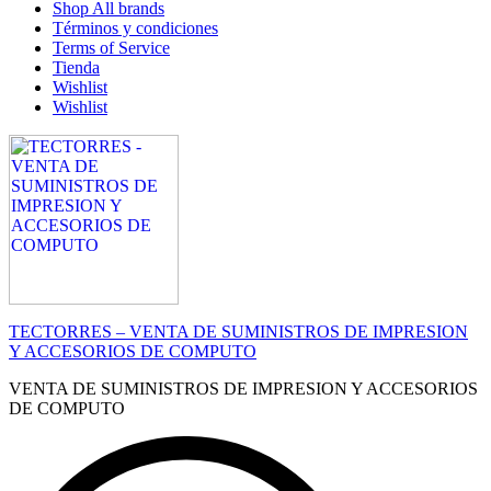
Shop All brands
Términos y condiciones
Terms of Service
Tienda
Wishlist
Wishlist
TECTORRES – VENTA DE SUMINISTROS DE IMPRESION
Y ACCESORIOS DE COMPUTO
VENTA DE SUMINISTROS DE IMPRESION Y ACCESORIOS
DE COMPUTO