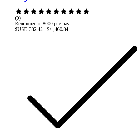
Rated
0
(0)
out
Rendimiento: 8000 páginas
of
$USD 382.42 - S/1,460.84
5