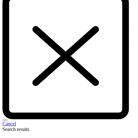
Cancel
Search results