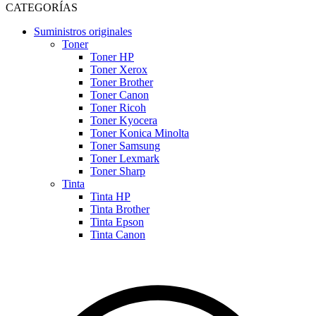
CATEGORÍAS
Suministros originales
Toner
Toner HP
Toner Xerox
Toner Brother
Toner Canon
Toner Ricoh
Toner Kyocera
Toner Konica Minolta
Toner Samsung
Toner Lexmark
Toner Sharp
Tinta
Tinta HP
Tinta Brother
Tinta Epson
Tinta Canon