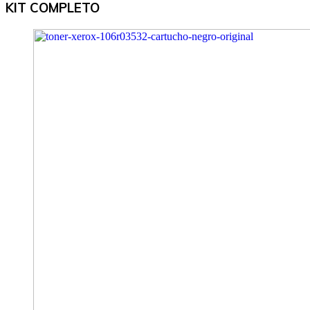
KIT COMPLETO