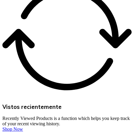
Vistos recientemente
Recently Viewed Products is a function which helps you keep track
of your recent viewing history.
Shop Now