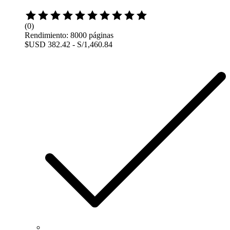
Rated
0
(0)
out
Rendimiento: 8000 páginas
of
$USD 382.42 - S/1,460.84
5