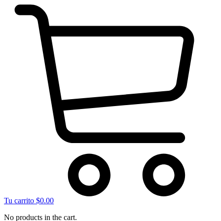
Tu carrito
$
0.00
No products in the cart.