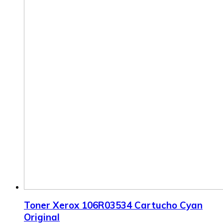
Toner Xerox 106R03534 Cartucho Cyan
Original