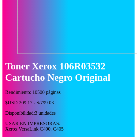
Toner Xerox 106R03532
Cartucho Negro Original
Rendimiento: 10500 páginas
$USD 209.17 - S/799.03
Disponibilidad:
3 unidades
USAR EN IMPRESORAS:
Xerox VersaLink C400, C405